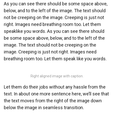
As you can see there should be some space above,
below, and to the left of the image. The text should
not be creeping on the image. Creeping is just not
right. Images need breathing room too. Let them
speaklike you words. As you can see there should
be some space above, below, and to the left of the
image. The text should not be creeping on the
image. Creeping is just not right. Images need
breathing room too. Let them speak like you words.
Right aligned image with caption.
Let them do their jobs without any hassle from the
text. In about one more sentence here, we’ll see that
the text moves from the right of the image down
below the image in seamless transition.