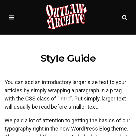
Sea
MENU
Style Guide
You can add an introductory larger size text to your
articles by simply wrapping a paragraph in a p tag
with the CSS class of
“intro”
. Put simply, larger text
will usually be read before smaller text.
We paid a lot of attention to getting the basics of our
typography right in the new WordPress Blog theme.