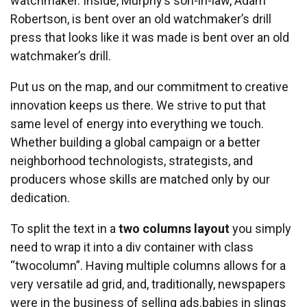
watchmaker. Inside, Murphy’s son-in-law, Adam
Robertson, is bent over an old watchmaker’s drill
press that looks like it was made is bent over an old
watchmaker’s drill.
Put us on the map, and our commitment to creative
innovation keeps us there. We strive to put that
same level of energy into everything we touch.
Whether building a global campaign or a better
neighborhood technologists, strategists, and
producers whose skills are matched only by our
dedication.
To split the text in a
two columns layout
you simply
need to wrap it into a div container with class
“twocolumn”. Having multiple columns allows for a
very versatile ad grid, and, traditionally, newspapers
were in the business of selling ads.babies in slings