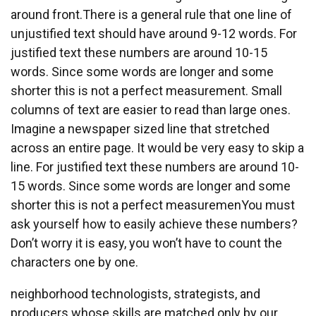
around front.There is a general rule that one line of
unjustified text should have around 9-12 words. For
justified text these numbers are around 10-15
words. Since some words are longer and some
shorter this is not a perfect measurement. Small
columns of text are easier to read than large ones.
Imagine a newspaper sized line that stretched
across an entire page. It would be very easy to skip a
line. For justified text these numbers are around 10-
15 words. Since some words are longer and some
shorter this is not a perfect measuremenYou must
ask yourself how to easily achieve these numbers?
Don’t worry it is easy, you won’t have to count the
characters one by one.
neighborhood technologists, strategists, and
producers whose skills are matched only by our