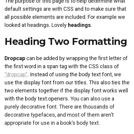
The purpose of this page is to help determine what
default settings are with CSS and to make sure that
all possible elements are included. For example we
looked at headings. Lovely
headings
.
Heading Two Formatting
D
ropcap
can be added by wrapping the first letter of
the first word in a span tag with the CSS class of
“dropcap”
. Instead of using the body text font, we
use the display font from our titles. This also ties the
two elements together if the display font works well
with the body text.openers.
You can also use a
purely decorative font. There are thousands of
decorative typefaces, and most of them aren’t
appropriate for use in a book’s body text.