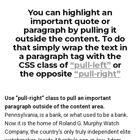
You can highlight an
important quote or
paragraph by pulling it
outside the content. To do
that simply wrap the text in
a paragraph tag with the
CSS class of
“pull-left”
or
the opposite
“pull-right”
Use “pull-right” class to pull an important
paragraph outside of the content area.
Pennsylvania, is a bank, or what used to be a bank.
Now it is the home of Roland G. Murphy Watch
Company, the country’s only truly independent elite