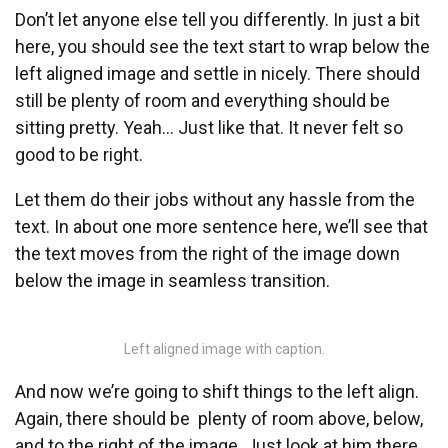
Don’t let anyone else tell you differently. In just a bit
here, you should see the text start to wrap below the
left aligned image and settle in nicely. There should
still be plenty of room and everything should be
sitting pretty. Yeah… Just like that. It never felt so
good to be right.
Let them do their jobs without any hassle from the
text. In about one more sentence here, we’ll see that
the text moves from the right of the image down
below the image in seamless transition.
Left aligned image with caption.
And now we’re going to shift things to the left align.
Again, there should be plenty of room above, below,
and to the right of the image. Just look at him there…