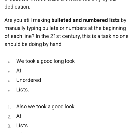
dedication.
Are you still making
bulleted and numbered lists
by
manually typing bullets or numbers at the beginning
of each line? In the 21st century, this is a task no one
should be doing by hand.
We took a good long look
At
Unordered
Lists.
Also we took a good look
At
Lists