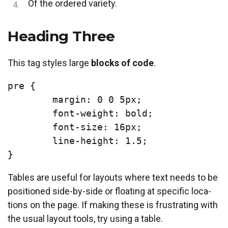
Of the ordered variety.
Heading Three
This tag styles large
blocks of code
.
pre {

	margin: 0 0 5px;

	font-weight: bold;

	font-size: 16px;

	line-height: 1.5;

}
Tables are useful for lay­outs where text needs to be
po­si­tioned side-by-side or float­ing at spe­cif­ic lo­ca­
tions on the page. If mak­ing these is frus­trat­ing with
the usu­al lay­out tools, try us­ing a table.