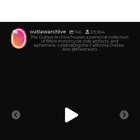
outlawarchive
746
125,904
The Outlaw Archive houses a personal collection
of 1960s motorcycle club artifacts, and
ephemera, celebrating the California Outlaw.
Also @thestreets
outlawarchive