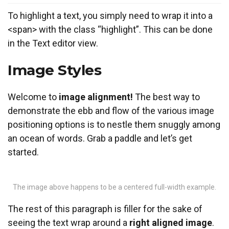
To
highlight
a text, you simply need to wrap it into a
<span> with the class “highlight”. This can be done
in the Text editor view.
Image Styles
Welcome to
image alignment!
The best way to
demonstrate the ebb and flow of the various image
positioning options is to nestle them snuggly among
an ocean of words. Grab a paddle and let’s get
started.
The image above happens to be a centered full-width example.
The rest of this paragraph is filler for the sake of
seeing the text wrap around a
right aligned image
.