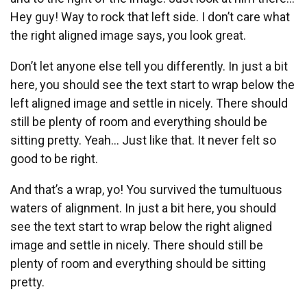
Hey guy! Way to rock that left side. I don’t care what
the right aligned image says, you look great.
Don’t let anyone else tell you differently. In just a bit
here, you should see the text start to wrap below the
left aligned image and settle in nicely. There should
still be plenty of room and everything should be
sitting pretty. Yeah… Just like that. It never felt so
good to be right.
And that’s a wrap, yo! You survived the tumultuous
waters of alignment. In just a bit here, you should
see the text start to wrap below the right aligned
image and settle in nicely. There should still be
plenty of room and everything should be sitting
pretty.