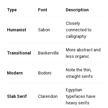
Type
Font
Description
Closely
Humanist
Sabon
connected to
calligraphy
More abstract and
Transitional
Baskerville
less organic
Note the thin,
Modern
Bodoni
straight serifs
Egyptian
Slab Serif
Clarendon
typefaces have
heavy serifs