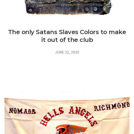
The only Satans Slaves Colors to make
it out of the club
JUNE 22, 2020