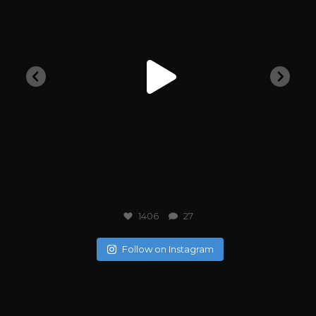
1406
27
Follow on Instagram