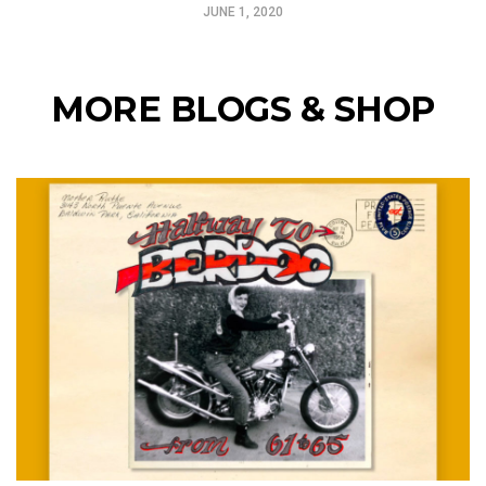
JUNE 1, 2020
MORE BLOGS & SHOP