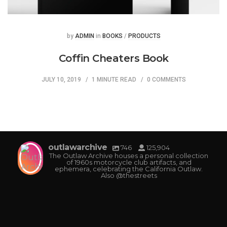
Posted
Posted
by
ADMIN
in
BOOKS
/
PRODUCTS
Coffin Cheaters Book
JULY 10, 2019
1 MINUTE READ
0 COMMENTS
outlawarchive
746
125,904
The Outlaw Archive houses a personal collection
of 1960s motorcycle club artifacts, and
ephemera, celebrating the California Outlaw.
Also @thestreets
outlawarchive