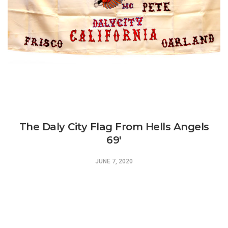
The Daly City Flag From Hells Angels
69′
JUNE 7, 2020