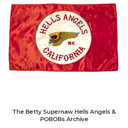
The Betty Supernaw Hells Angels &
POBOBs Archive