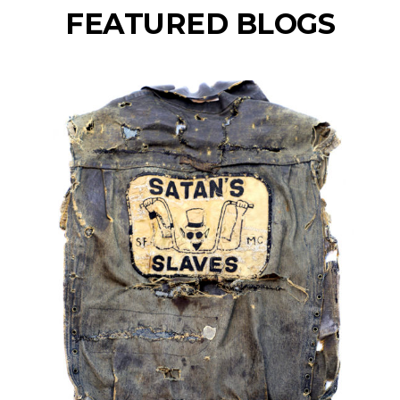
FEATURED BLOGS