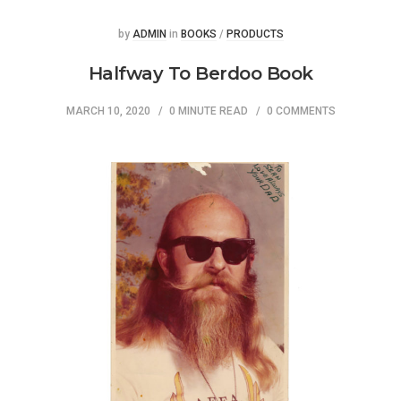
Posted
Posted
by
ADMIN
in
BOOKS
/
PRODUCTS
Halfway To Berdoo Book
MARCH 10, 2020
0 MINUTE READ
0 COMMENTS