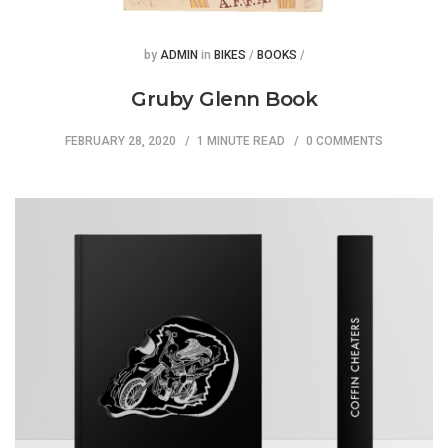
Posted
Posted
by
ADMIN
in
BIKES
/
BOOKS
/
Gruby Glenn Book
FEBRUARY 28, 2020
1 MINUTE READ
0 COMMENTS