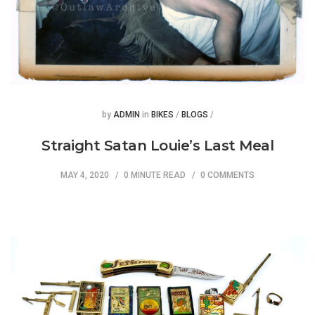
Posted
Posted
by
ADMIN
in
BIKES
/
BLOGS
/
Straight Satan Louie’s Last Meal
MAY 4, 2020
0 MINUTE READ
0 COMMENTS