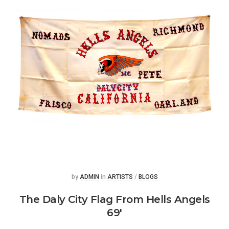
Posted
Posted
by
ADMIN
in
ARTISTS
/
BLOGS
The Daly City Flag From Hells Angels
69′