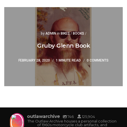
Posted
Posted
by
ADMIN
in
BIKES
/
BOOKS
/
Gruby Glenn Book
FEBRUARY 28, 2020
1 MINUTE READ
0 COMMENTS
outlawarchive
746
125,904
The Outlaw Archive houses a personal collection
of 1960s motorcycle club artifacts, and