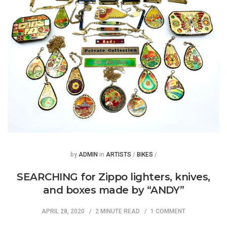
Posted
Posted
by
ADMIN
in
ARTISTS
/
BIKES
/
SEARCHING for Zippo lighters, knives,
and boxes made by “ANDY”
APRIL 28, 2020
2 MINUTE READ
1 COMMENT