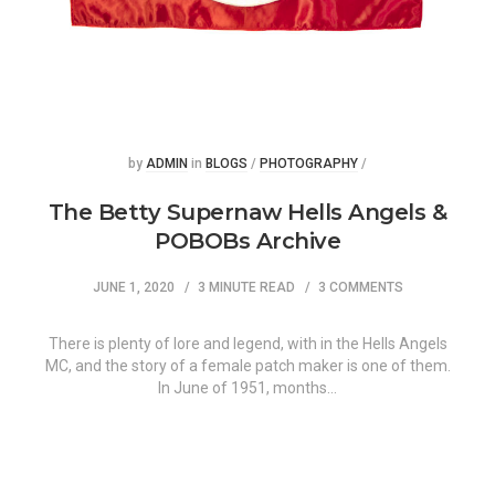
Posted
Posted
by
ADMIN
in
BLOGS
/
PHOTOGRAPHY
/
The Betty Supernaw Hells Angels &
POBOBs Archive
JUNE 1, 2020
3 MINUTE READ
3 COMMENTS
There is plenty of lore and legend, with in the Hells Angels
MC, and the story of a female patch maker is one of them.
In June of 1951, months…