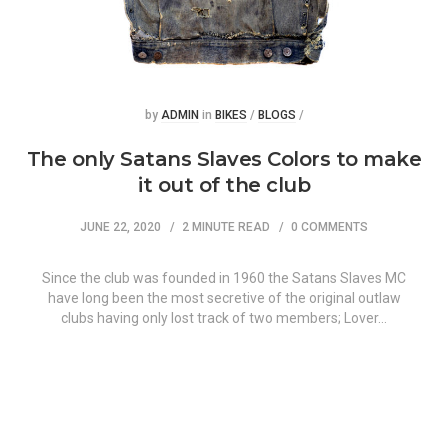
Posted
Posted
by
ADMIN
in
BIKES
/
BLOGS
/
The only Satans Slaves Colors to make
it out of the club
JUNE 22, 2020
2 MINUTE READ
0 COMMENTS
Since the club was founded in 1960 the Satans Slaves MC
have long been the most secretive of the original outlaw
clubs having only lost track of two members; Lover…