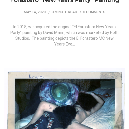
Forastero “New Years Party” Painting
MAY 14, 2020
3 MINUTE READ
0 COMMENTS
In 2018, we acquired the original “El Forastero New Years
Party” painting by David Mann, which was marketed by Roth
Studios. The painting depicts the El Forastero MC New
Years Eve…