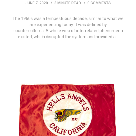
JUNE 7, 2020
3 MINUTE READ
0 COMMENTS
The 1960s was a tempestuous decade, similar to what we
are experiencing today. It was defined by
countercultures. A whole web of interrelated phenomena
existed, which disrupted the system and provided a…