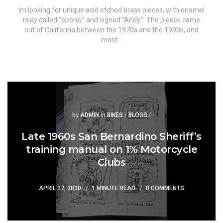
Im looking for unique acid etched brass pieces, with enamel
inlay called “epone,” and signed “Andy.” The pieces came
out of California between the 1970s and the 1990s, and
most…
Posted
Posted
by
ADMIN
in
BIKES
/
BLOGS
/
Late 1960s San Bernardino Sheriff’s
training manual on 1% Motorcycle
Clubs
APRIL 27, 2020
1 MINUTE READ
0 COMMENTS