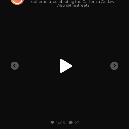
ephemera, celebrating the California Outlaw.
Also @thestreets
outlawarchive
1406
27