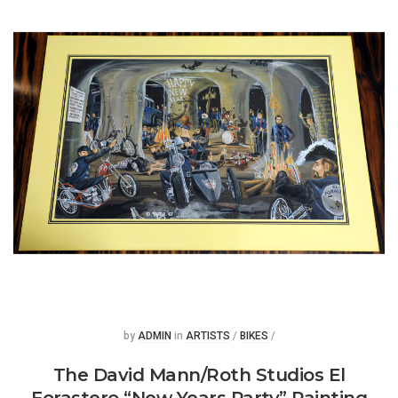
Posted
Posted
by
ADMIN
in
ARTISTS
/
BIKES
/
The David Mann/Roth Studios El