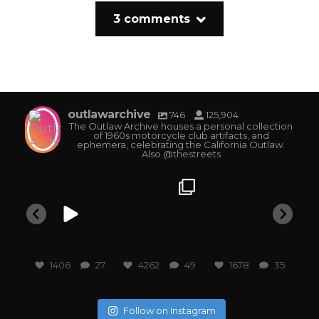
3 comments
outlawarchive
746
125,904
The Outlaw Archive houses a personal collection
of 1960s motorcycle club artifacts, and
ephemera, celebrating the California Outlaw.
Also @thestreets
outlawarchive
outlawarchive
outlawarchive
o
1406
27
4262
49
1678
35
Follow on Instagram