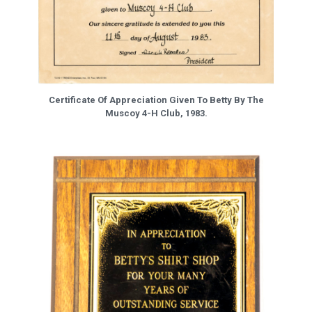
Certificate Of Appreciation Given To Betty By The
Muscoy 4-H Club, 1983.