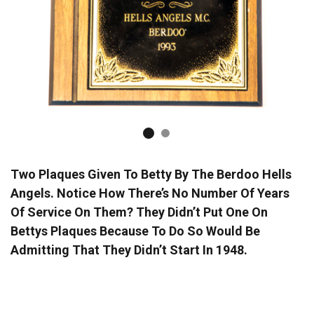
Two Plaques Given To Betty By The Berdoo Hells
Angels. Notice How There’s No Number Of Years
Of Service On Them? They Didn’t Put One On
Bettys Plaques Because To Do So Would Be
Admitting That They Didn’t Start In 1948.