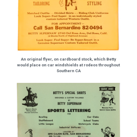
An original flyer, on cardboard stock, which Betty
would place on car windshields at rodeos throughout
Southern CA