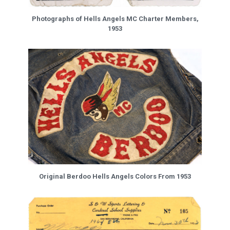
Photographs of Hells Angels MC Charter Members,
1953
Original Berdoo Hells Angels Colors From 1953