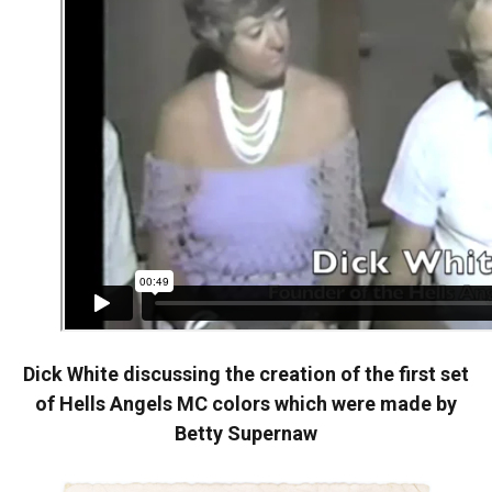
Dick White discussing the creation of the first set
of Hells Angels MC colors which were made by
Betty Supernaw