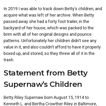
In 2019 I was able to track down Betty’s children, and
acquire what was left of her archive. When Betty
passed away she had a forty foot trailer, in the
backyard of her house, which was packed to the
brim with all of her original designs and pounce
patterns. Unfortunately her children didn’t see any
value in it, and also couldn’t afford to have it properly
boxed up, and stored, so they threw all of it in the
trash.
Statement from Betty
Supernaw’s Children
Betty Riley Supernaw born August 15, 1914 to
Kenneth L. and Bertha Crowther Riley in Baltimore,