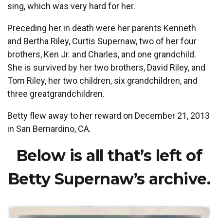
sing, which was very hard for her.
Preceding her in death were her parents Kenneth
and Bertha Riley, Curtis Supernaw, two of her four
brothers, Ken Jr. and Charles, and one grandchild.
She is survived by her two brothers, David Riley, and
Tom Riley, her two children, six grandchildren, and
three greatgrandchildren.
Betty flew away to her reward on December 21, 2013
in San Bernardino, CA.
Below is all that’s left of
Betty Supernaw’s archive.