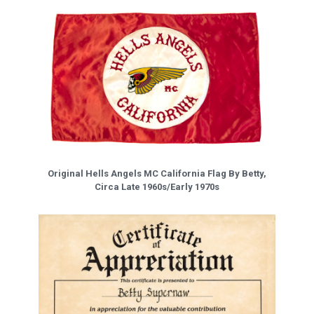
Original Hells Angels MC California Flag By Betty,
Circa Late 1960s/Early 1970s