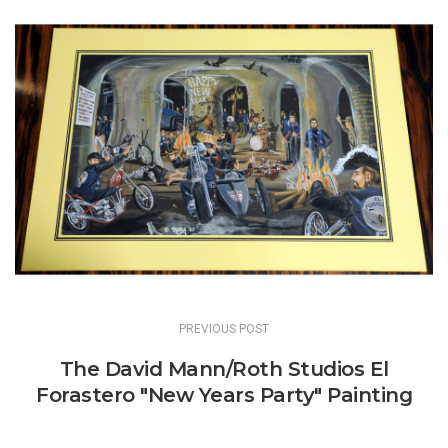
Post
navigation
PREVIOUS POST
The David Mann/Roth Studios El
Forastero "New Years Party" Painting