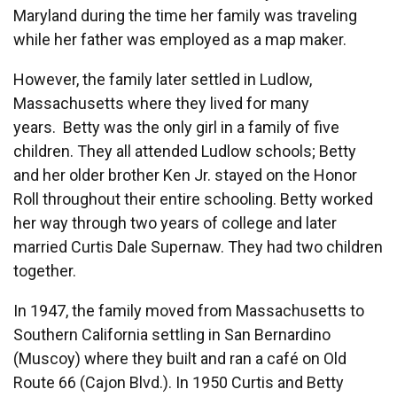
Maryland during the time her family was traveling
while her father was employed as a map maker.
However, the family later settled in Ludlow,
Massachusetts where they lived for many
years. Betty was the only girl in a family of five
children. They all attended Ludlow schools; Betty
and her older brother Ken Jr. stayed on the Honor
Roll throughout their entire schooling. Betty worked
her way through two years of college and later
married Curtis Dale Supernaw. They had two children
together.
In 1947, the family moved from Massachusetts to
Southern California settling in San Bernardino
(Muscoy) where they built and ran a café on Old
Route 66 (Cajon Blvd.). In 1950 Curtis and Betty