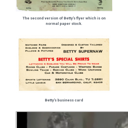
The second version of Betty’s flyer which is on
normal paper stock.
Betty’s business card