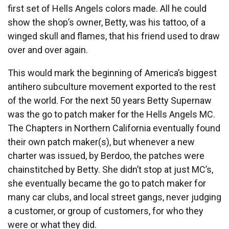
first set of Hells Angels colors made. All he could
show the shop’s owner, Betty, was his tattoo, of a
winged skull and flames, that his friend used to draw
over and over again.
This would mark the beginning of America’s biggest
antihero subculture movement exported to the rest
of the world. For the next 50 years Betty Supernaw
was the go to patch maker for the Hells Angels MC.
The Chapters in Northern California eventually found
their own patch maker(s), but whenever a new
charter was issued, by Berdoo, the patches were
chainstitched by Betty. She didn’t stop at just MC’s,
she eventually became the go to patch maker for
many car clubs, and local street gangs, never judging
a customer, or group of customers, for who they
were or what they did.