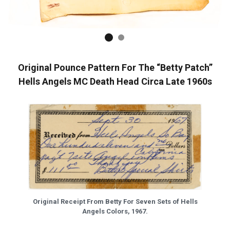
Original Pounce Pattern For The “Betty Patch”
Hells Angels MC Death Head Circa Late 1960s
Original Receipt From Betty For Seven Sets of Hells
Angels Colors, 1967.