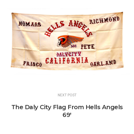
NEXT POST
The Daly City Flag From Hells Angels
69'