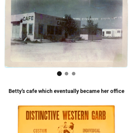
Betty’s cafe which eventually became her office