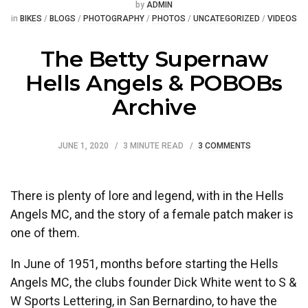
Posted
by
ADMIN
Posted
in
BIKES
/
BLOGS
/
PHOTOGRAPHY
/
PHOTOS
/
UNCATEGORIZED
/
VIDEOS
The Betty Supernaw
Hells Angels & POBOBs
Archive
JUNE 1, 2020
3 MINUTE READ
3 COMMENTS
There is plenty of lore and legend, with in the Hells
Angels MC, and the story of a female patch maker is
one of them.
In June of 1951, months before starting the Hells
Angels MC, the clubs founder Dick White went to S &
W Sports Lettering, in San Bernardino, to have the