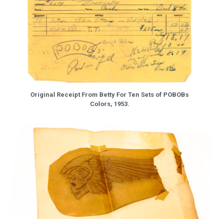
Original Receipt From Betty For Ten Sets of POBOBs
Colors, 1953.