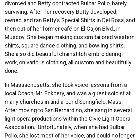
divorced and Betty contracted Bulbar Polio, barely
surviving. After her recovery Betty developed,
owned, and ran Betty’s Special Shirts in Del Rosa, and
then out of her former café on El Cajon Blvd., in
Muscoy. She began making custom tailored western
shirts, square dance clothing, and bowling shirts.
She also did beautiful chainstitch embroidering
work, on various clothing, all custom and beautifully
done.
In Massachusetts, she took voice lessons from a
local Coach, Mr. Eckbery, and was a guest soloist at
many churches in and around Springfield, Mass.
After moving to San Bernardino, she sang in several
light opera productions within the Civic Light Opera
Association. Unfortunately, when she had Bulbar
Polio, she lost most of her voice, and could no longer