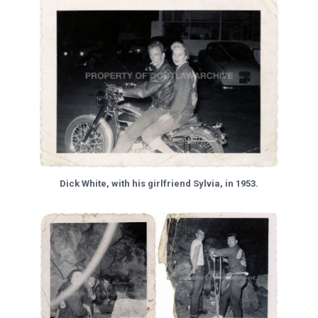
Dick White, with his girlfriend Sylvia, in 1953.