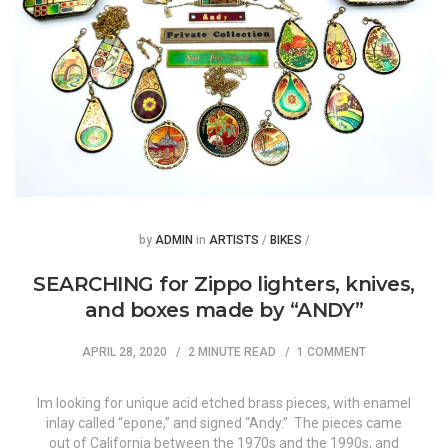
Posted
Posted
by
ADMIN
in
ARTISTS
/
BIKES
/
SEARCHING for Zippo lighters, knives,
and boxes made by “ANDY”
APRIL 28, 2020
2 MINUTE READ
1 COMMENT
Im looking for unique acid etched brass pieces, with enamel
inlay called “epone,” and signed “Andy.” The pieces came
out of California between the 1970s and the 1990s, and