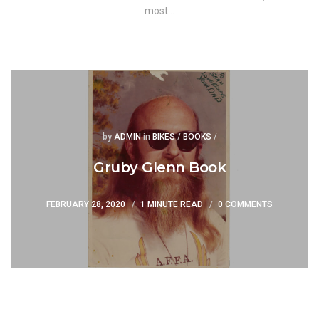
most…
Posted
Posted
by
ADMIN
in
BIKES
/
BOOKS
/
Gruby Glenn Book
FEBRUARY 28, 2020
1 MINUTE READ
0 COMMENTS