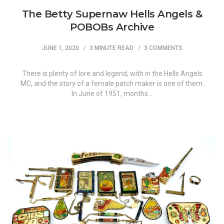
The Betty Supernaw Hells Angels &
POBOBs Archive
JUNE 1, 2020
3 MINUTE READ
3 COMMENTS
There is plenty of lore and legend, with in the Hells Angels
MC, and the story of a female patch maker is one of them.
In June of 1951, months…