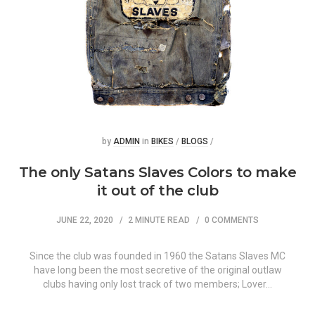
Posted
Posted
by
ADMIN
in
BIKES
/
BLOGS
/
The only Satans Slaves Colors to make
it out of the club
JUNE 22, 2020
2 MINUTE READ
0 COMMENTS
Since the club was founded in 1960 the Satans Slaves MC
have long been the most secretive of the original outlaw
clubs having only lost track of two members; Lover…