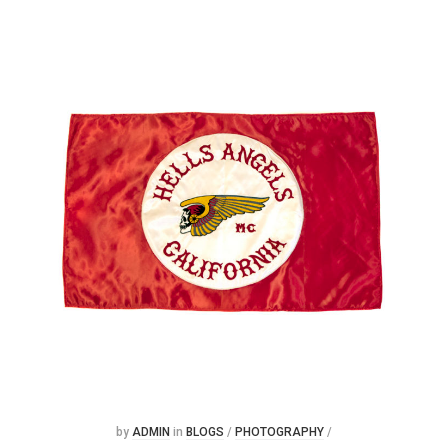
Posted
Posted
by
ADMIN
in
BLOGS
/
PHOTOGRAPHY
/