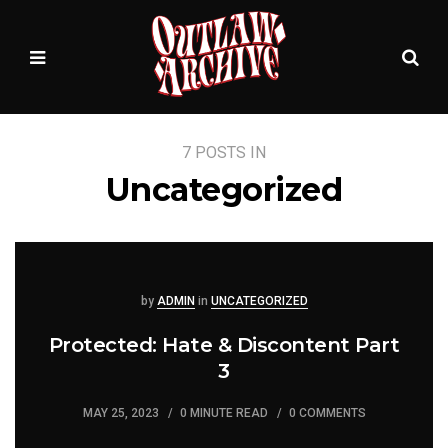
Sea
MENU
7 POSTS IN
Uncategorized
Posted
Posted
by
ADMIN
in
UNCATEGORIZED
Protected: Hate & Discontent Part
3
MAY 25, 2023
0 MINUTE READ
0 COMMENTS