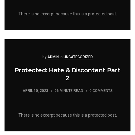
There is no excerpt because this is a protected post.
Posted
Posted
by
ADMIN
in
UNCATEGORIZED
Protected: Hate & Discontent Part
2
APRIL 10, 2023
96 MINUTE READ
0 COMMENTS
There is no excerpt because this is a protected post.