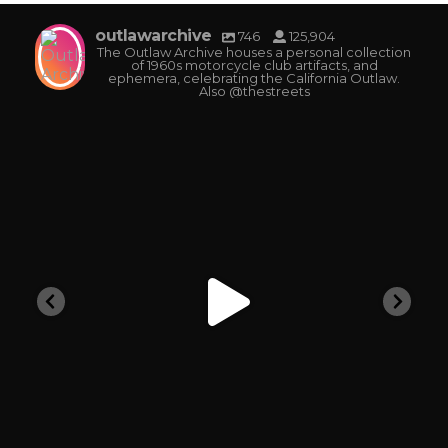
outlawarchive
746
125,904
The Outlaw Archive houses a personal collection
of 1960s motorcycle club artifacts, and
ephemera, celebrating the California Outlaw.
Also @thestreets
outlawarchive