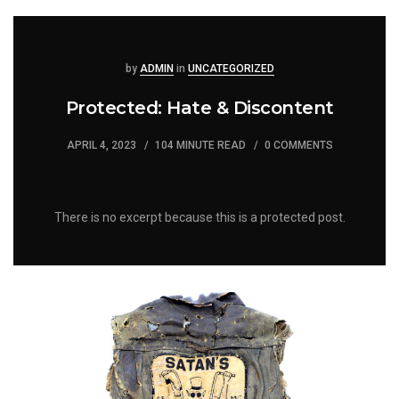
Posted
Posted
by
ADMIN
in
UNCATEGORIZED
Protected: Hate & Discontent
APRIL 4, 2023
104 MINUTE READ
0 COMMENTS
There is no excerpt because this is a protected post.