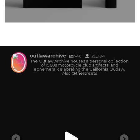
outlawarchive
746
125,904
The Outlaw Archive houses a personal collection
of 1960s motorcycle club artifacts, and
ephemera, celebrating the California Outlaw.
Also @thestreets
outlawarchive