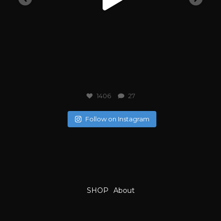
1406
27
Follow on Instagram
SHOP
About