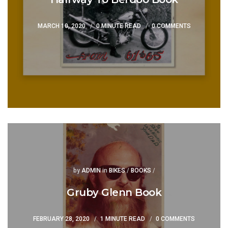
MARCH 10, 2020
0 MINUTE READ
0 COMMENTS
Posted
Posted
by
ADMIN
in
BIKES
/
BOOKS
/
Gruby Glenn Book
FEBRUARY 28, 2020
1 MINUTE READ
0 COMMENTS