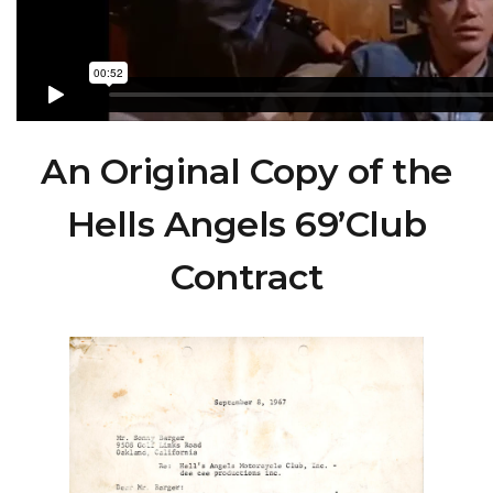
An Original Copy of the
Hells Angels 69’Club
Contract