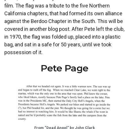
film. The flag was a tribute to the five Northern
California chapters, that had formed its own alliance
against the Berdoo Chapter in the South. This will be
covered in another blog post. After Pete left the club,
in 1970, the flag was folded up, placed into a plastic
bag, and sat in a safe for 50 years, until we took
possession of it.
Pete Page
From “Dead Angel” by John Clark