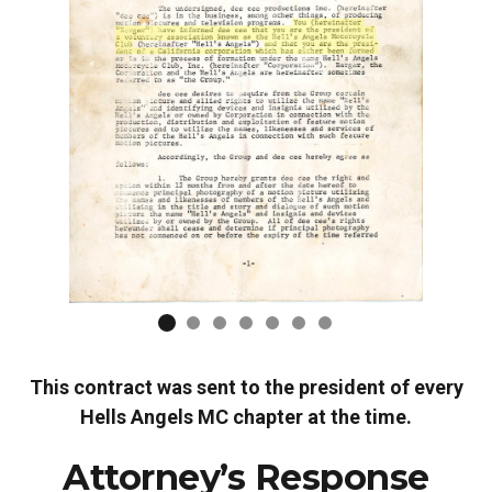
This contract was sent to the president of every
Hells Angels MC chapter at the time.
Attorney’s Response