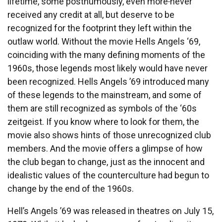
lifetime, some posthumously, even more
never
received any credit at all, but deserve to be
recognized for the footprint they left within the
outlaw world. Without the movie Hells Angels ‘69,
coinciding with the many defining moments of the
1960s, those legends most likely would have never
been recognized. Hells Angels ’69 introduced many
of these legends to the mainstream, and some of
them are still recognized as symbols of the ‘60s
zeitgeist. If you know where to look for them, the
movie also shows hints of those unrecognized club
members. And the movie offers a glimpse of how
the club began to change, just as the innocent and
idealistic values of the counterculture had begun to
change by the end of the 1960s.
Hell’s Angels ’69 was released in theatres on July 15,