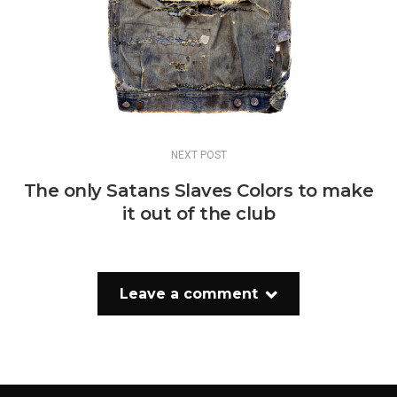
NEXT POST
The only Satans Slaves Colors to make
it out of the club
Leave a comment