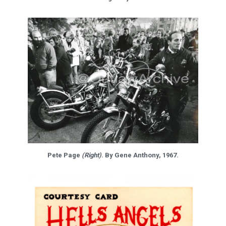
Pete Page
(Right)
. By Gene Anthony, 1967.