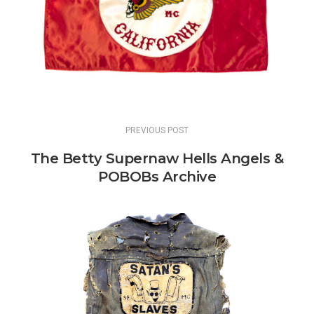
PREVIOUS POST
The Betty Supernaw Hells Angels &
POBOBs Archive