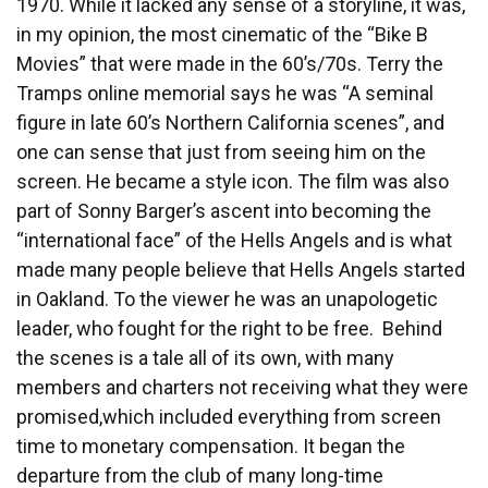
1970. While it lacked any sense of a storyline, it was,
in my opinion, the most cinematic of the “Bike B
Movies” that were made in the 60’s/70s. Terry the
Tramps online memorial says he was “A seminal
figure in late 60’s Northern California scenes”, and
one can sense that just from seeing him on the
screen. He became a style icon. The film was also
part of Sonny Barger’s ascent into becoming the
“international face” of the Hells Angels and is what
made many people believe that Hells Angels started
in Oakland. To the viewer he was an unapologetic
leader, who fought for the right to be free. Behind
the scenes is a tale all of its own, with many
members and charters not receiving what they were
promised,which included everything from screen
time to monetary compensation. It began the
departure from the club of many long-time