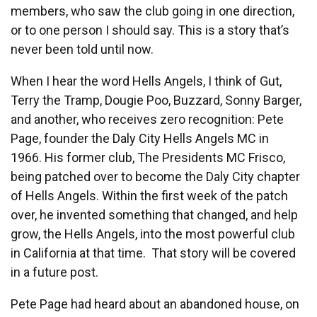
members, who saw the club going in one direction,
or to one person I should say. This is a story that’s
never been told until now.
When I hear the word Hells Angels, I think of Gut,
Terry the Tramp, Dougie Poo, Buzzard, Sonny Barger,
and another, who receives zero recognition: Pete
Page, founder the Daly City Hells Angels MC in
1966. His former club, The Presidents MC Frisco,
being patched over to become the Daly City chapter
of Hells Angels. Within the first week of the patch
over, he invented something that changed, and help
grow, the Hells Angels, into the most powerful club
in California at that time. That story will be covered
in a future post.
Pete Page had heard about an abandoned house, on