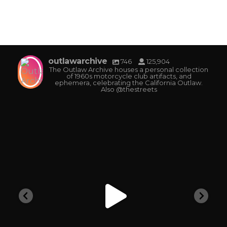
outlawarchive
746
125,904
The Outlaw Archive houses a personal collection
of 1960s motorcycle club artifacts, and
ephemera, celebrating the California Outlaw.
Also @thestreets
outlawarchive