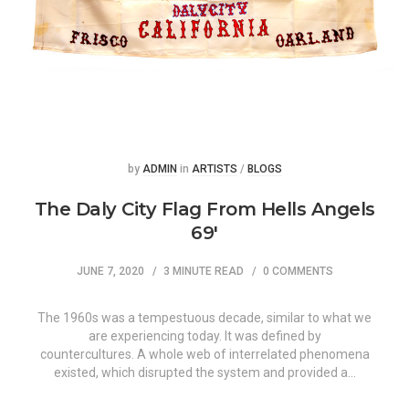
Posted
Posted
by
ADMIN
in
ARTISTS
/
BLOGS
The Daly City Flag From Hells Angels
69′
JUNE 7, 2020
3 MINUTE READ
0 COMMENTS
The 1960s was a tempestuous decade, similar to what we
are experiencing today. It was defined by
countercultures. A whole web of interrelated phenomena
existed, which disrupted the system and provided a…