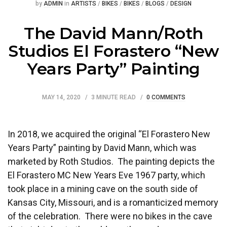
Posted
Posted
by
ADMIN
in
ARTISTS
/
BIKES
/
BIKES
/
BLOGS
/
DESIGN
The David Mann/Roth
Studios El Forastero “New
Years Party” Painting
MAY 14, 2020
3 MINUTE READ
0 COMMENTS
In 2018, we acquired the original “El Forastero New
Years Party” painting by David Mann, which was
marketed by Roth Studios. The painting depicts the
El Forastero MC New Years Eve 1967 party, which
took place in a mining cave on the south side of
Kansas City, Missouri, and is a romanticized memory
of the celebration. There were no bikes in the cave