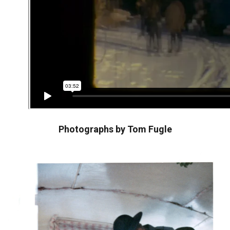
Photographs by Tom Fugle