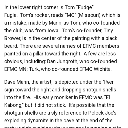
In the lower right corner is Tom “Fudge”
Fugle. Tom’s rocker, reads “MO” (Missouri) which is
a mistake, made by Mann, as Tom, who co-founded
the club, was from Iowa. Tom’s co-founder, Tiny
Brower, is in the center of the painting with a black
beard. There are several names of EFMC members
painted on a pillar toward the right. A few are less
obvious, including: Dan Jungroth, who co-founded
EFMC MN; Turk, who co-founded EFMC Wichita.
Dave Mann, the artist, is depicted under the 1%er
sign toward the right and dropping shotgun shells
into the fire. His early moniker in EFMC was “El
Kabong,” but it did not stick. It’s possible that the
shotgun shells are a sly reference to Polock Joe’s
exploding dynamite in the cave at the end of the