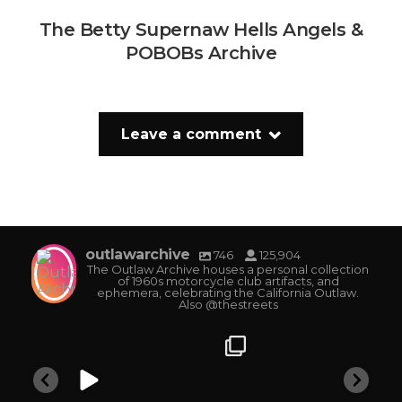
The Betty Supernaw Hells Angels &
POBOBs Archive
Leave a comment
outlawarchive
746
125,904
The Outlaw Archive houses a personal collection
of 1960s motorcycle club artifacts, and
ephemera, celebrating the California Outlaw.
Also @thestreets
outlawarchive
outlawarchive
outlawarchive
o