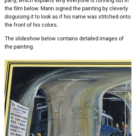
party, which explains why everyone is running out in
the film below. Mann signed the painting by cleverly
disguising it to look as if his name was stitched onto
the front of his colors.
The slideshow below contains detailed images of
the painting.