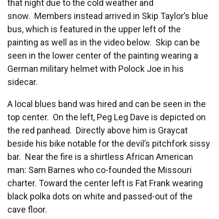
that night due to the cold weather and
snow. Members instead arrived in Skip Taylor’s blue
bus, which is featured in the upper left of the
painting as well as in the video below. Skip can be
seen in the lower center of the painting wearing a
German military helmet with Polock Joe in his
sidecar.
A local blues band was hired and can be seen in the
top center. On the left, Peg Leg Dave is depicted on
the red panhead. Directly above him is Graycat
beside his bike notable for the devil’s pitchfork sissy
bar. Near the fire is a shirtless African American
man: Sam Barnes who co-founded the Missouri
charter. Toward the center left is Fat Frank wearing
black polka dots on white and passed-out of the
cave floor.