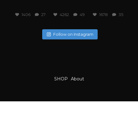
1406
27
4262
49
1678
35
Follow on Instagram
SHOP
About