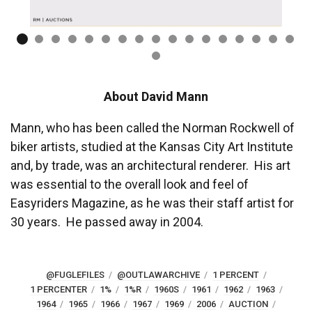
About David Mann
Mann, who has been called the Norman Rockwell of
biker artists, studied at the Kansas City Art Institute
and, by trade, was an architectural renderer. His art
was essential to the overall look and feel of
Easyriders Magazine, as he was their staff artist for
30 years. He passed away in 2004.
@FUGLEFILES
@OUTLAWARCHIVE
1 PERCENT
1 PERCENTER
1%
1%R
1960S
1961
1962
1963
1964
1965
1966
1967
1969
2006
AUCTION