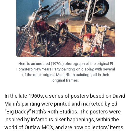
Here is an undated (1970s) photograph of the original El
Forastero New Years Party painting on display, with several
of the other original Mann/Roth paintings, all in their
original frames.
In the late 1960s, a series of posters based on David
Mann’s painting were printed and marketed by Ed
“Big Daddy” Roth’s Roth Studios. The posters were
inspired by infamous biker happenings, within the
world of Outlaw MC’s, and are now collectors’ items.