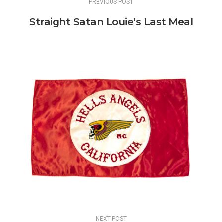
PREVIOUS POST
Straight Satan Louie's Last Meal
NEXT POST