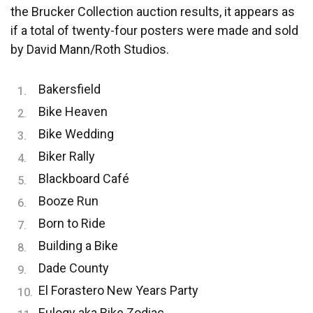
the Brucker Collection auction results, it appears as
if a total of twenty-four posters were made and sold
by David Mann/Roth Studios.
Bakersfield
Bike Heaven
Bike Wedding
Biker Rally
Blackboard Café
Booze Run
Born to Ride
Building a Bike
Dade County
El Forastero New Years Party
Eulogy aka Bike Zodiac