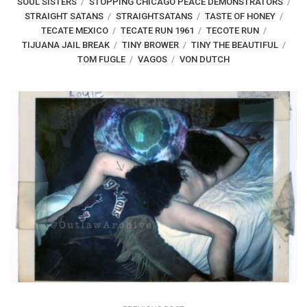
SOUL SISTERS
STOPPING CHICAGO PEACE DEMONSTRATORS
STRAIGHT SATANS
STRAIGHTSATANS
TASTE OF HONEY
TECATE MEXICO
TECATE RUN 1961
TECOTE RUN
TIJUANA JAIL BREAK
TINY BROWER
TINY THE BEAUTIFUL
TOM FUGLE
VAGOS
VON DUTCH
Post
navigation