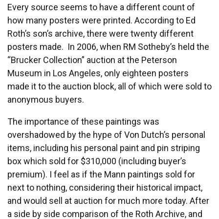
Every source seems to have a different count of
how many posters were printed. According to Ed
Roth’s son’s archive, there were twenty different
posters made. In 2006, when RM Sotheby’s held the
“Brucker Collection” auction at the Peterson
Museum in Los Angeles, only eighteen posters
made it to the auction block, all of which were sold to
anonymous buyers.
The importance of these paintings was
overshadowed by the hype of Von Dutch’s personal
items, including his personal paint and pin striping
box which sold for $310,000 (including buyer’s
premium). I feel as if the Mann paintings sold for
next to nothing, considering their historical impact,
and would sell at auction for much more today. After
a side by side comparison of the Roth Archive, and