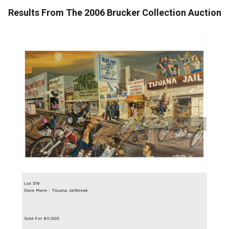
Results From The 2006 Brucker Collection Auction