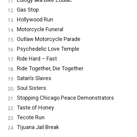
Gas Stop
Hollywood Run
Motorcycle Funeral
Outlaw Motorcycle Parade
Psychedelic Love Temple
Ride Hard – Fast
Ride Together, Die Together
Satan’s Slaves
Soul Sisters
Stopping Chicago Peace Demonstrators
Taste of Honey
Tecote Run
Tijuana Jail Break