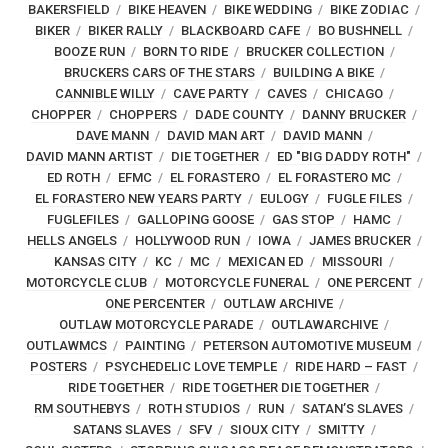
BAKERSFIELD
BIKE HEAVEN
BIKE WEDDING
BIKE ZODIAC
BIKER
BIKER RALLY
BLACKBOARD CAFE
BO BUSHNELL
BOOZE RUN
BORN TO RIDE
BRUCKER COLLECTION
BRUCKERS CARS OF THE STARS
BUILDING A BIKE
CANNIBLE WILLY
CAVE PARTY
CAVES
CHICAGO
CHOPPER
CHOPPERS
DADE COUNTY
DANNY BRUCKER
DAVE MANN
DAVID MAN ART
DAVID MANN
DAVID MANN ARTIST
DIE TOGETHER
ED "BIG DADDY ROTH"
ED ROTH
EFMC
EL FORASTERO
EL FORASTERO MC
EL FORASTERO NEW YEARS PARTY
EULOGY
FUGLE FILES
FUGLEFILES
GALLOPING GOOSE
GAS STOP
HAMC
HELLS ANGELS
HOLLYWOOD RUN
IOWA
JAMES BRUCKER
KANSAS CITY
KC
MC
MEXICAN ED
MISSOURI
MOTORCYCLE CLUB
MOTORCYCLE FUNERAL
ONE PERCENT
ONE PERCENTER
OUTLAW ARCHIVE
OUTLAW MOTORCYCLE PARADE
OUTLAWARCHIVE
OUTLAWMCS
PAINTING
PETERSON AUTOMOTIVE MUSEUM
POSTERS
PSYCHEDELIC LOVE TEMPLE
RIDE HARD – FAST
RIDE TOGETHER
RIDE TOGETHER DIE TOGETHER
RM SOUTHEBYS
ROTH STUDIOS
RUN
SATAN’S SLAVES
SATANS SLAVES
SFV
SIOUX CITY
SMITTY