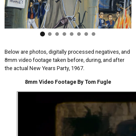
Below are photos, digitally processed negatives, and
8mm video footage taken before, during, and after
the actual New Years Party, 1967.
8mm Video Footage By Tom Fugle