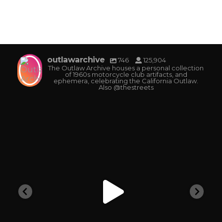
outlawarchive
746
125,904
The Outlaw Archive houses a personal collection
of 1960s motorcycle club artifacts, and
ephemera, celebrating the California Outlaw.
Also @thestreets
outlawarchive