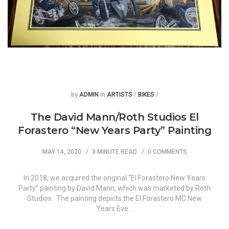
Posted
Posted
by
ADMIN
in
ARTISTS
/
BIKES
/
The David Mann/Roth Studios El
Forastero “New Years Party” Painting
MAY 14, 2020
3 MINUTE READ
0 COMMENTS
In 2018, we acquired the original “El Forastero New Years
Party” painting by David Mann, which was marketed by Roth
Studios. The painting depicts the El Forastero MC New
Years Eve…