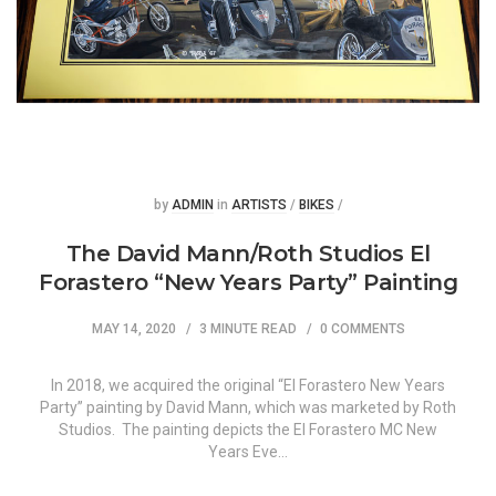
Posted
Posted
by
ADMIN
in
ARTISTS
/
BIKES
/
The David Mann/Roth Studios El
Forastero “New Years Party” Painting
MAY 14, 2020
3 MINUTE READ
0 COMMENTS
In 2018, we acquired the original “El Forastero New Years
Party” painting by David Mann, which was marketed by Roth
Studios. The painting depicts the El Forastero MC New
Years Eve…