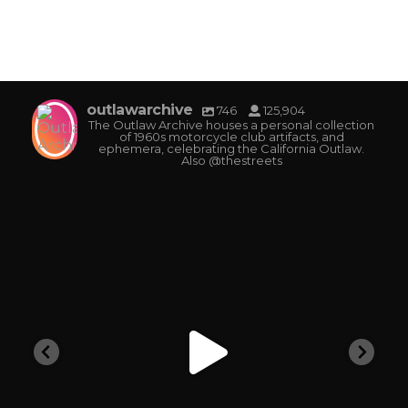
outlawarchive
746
125,904
The Outlaw Archive houses a personal collection
of 1960s motorcycle club artifacts, and
ephemera, celebrating the California Outlaw.
Also @thestreets
outlawarchive