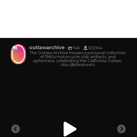
outlawarchive
746
125,904
The Outlaw Archive houses a personal collection
of 1960s motorcycle club artifacts, and
ephemera, celebrating the California Outlaw.
Also @thestreets
outlawarchive