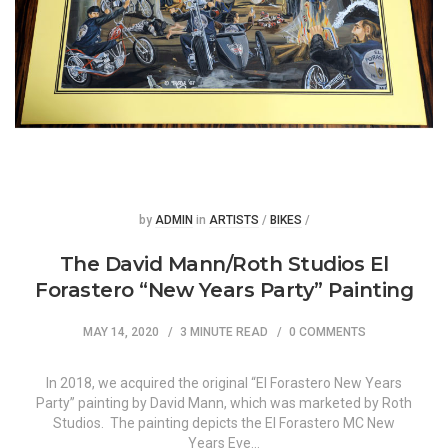
Posted
Posted
by
ADMIN
in
ARTISTS
/
BIKES
/
The David Mann/Roth Studios El
Forastero “New Years Party” Painting
MAY 14, 2020
3 MINUTE READ
0 COMMENTS
In 2018, we acquired the original “El Forastero New Years
Party” painting by David Mann, which was marketed by Roth
Studios. The painting depicts the El Forastero MC New
Years Eve…