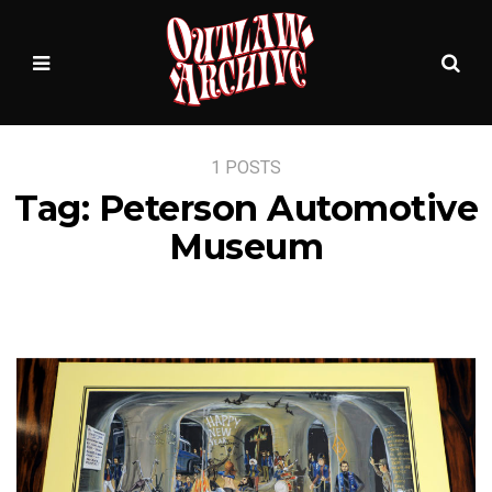
Sea
MENU
1 POSTS
Tag:
Peterson Automotive
Museum