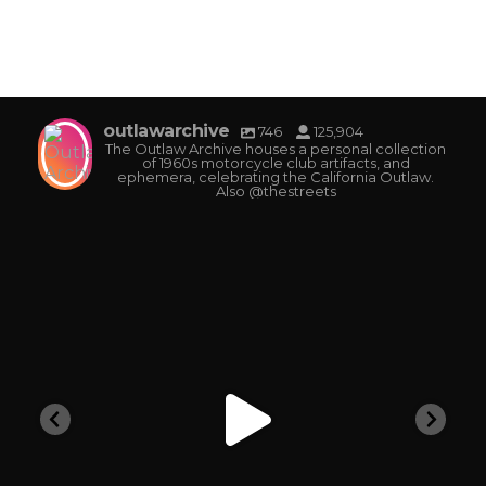
outlawarchive
746
125,904
The Outlaw Archive houses a personal collection
of 1960s motorcycle club artifacts, and
ephemera, celebrating the California Outlaw.
Also @thestreets
outlawarchive