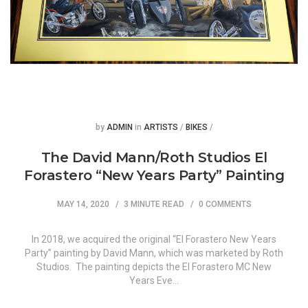
Posted
Posted
by
ADMIN
in
ARTISTS
/
BIKES
/
The David Mann/Roth Studios El
Forastero “New Years Party” Painting
MAY 14, 2020
3 MINUTE READ
0 COMMENTS
In 2018, we acquired the original “El Forastero New Years
Party” painting by David Mann, which was marketed by Roth
Studios. The painting depicts the El Forastero MC New
Years Eve…