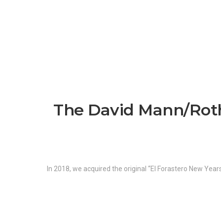
The David Mann/Roth 
In 2018, we acquired the original “El Forastero New Yea