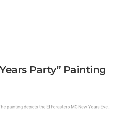
Years Party” Painting
 The painting depicts the El Forastero MC New Years Eve…