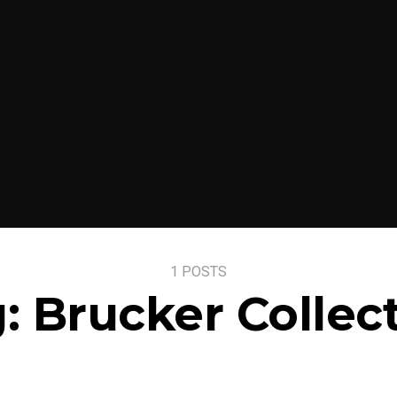
1 POSTS
g:
Brucker Collec