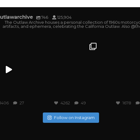
utlawarchive
746
125,904
The Outlaw Archive houses a personal collection of 1960s motorcyc
artifacts, and ephemera, celebrating the California Outlaw. Also @t
tlawarchive
outlawarchive
outlawarchi
1406
27
4262
49
1678
Follow on Instagram