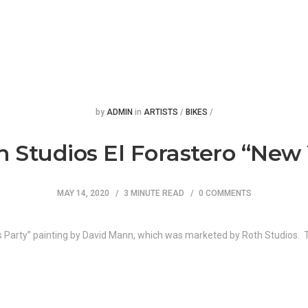
Posted
Posted
by
ADMIN
in
ARTISTS
/
BIKES
/
Studios El Forastero “New 
MAY 14, 2020
3 MINUTE READ
0 COMMENTS
rs Party” painting by David Mann, which was marketed by Roth Studios.