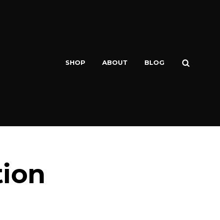
SEARCH
SHOP
ABOUT
BLOG
tion