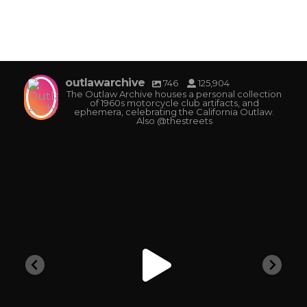
outlawarchive
746
125,904
The Outlaw Archive houses a personal collection
of 1960s motorcycle club artifacts, and
ephemera, celebrating the California Outlaw.
Also @thestreets
outlawarchive