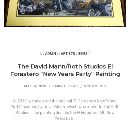
Posted
Posted
by
ADMIN
in
ARTISTS
/
BIKES
/
The David Mann/Roth Studios El
Forastero “New Years Party” Painting
MAY 14, 2020
3 MINUTE READ
0 COMMENTS
In 2018, we acquired the original “El Forastero New Years
Party” painting by David Mann, which was marketed by Roth
Studios. The painting depicts the El Forastero MC New
Years Eve…