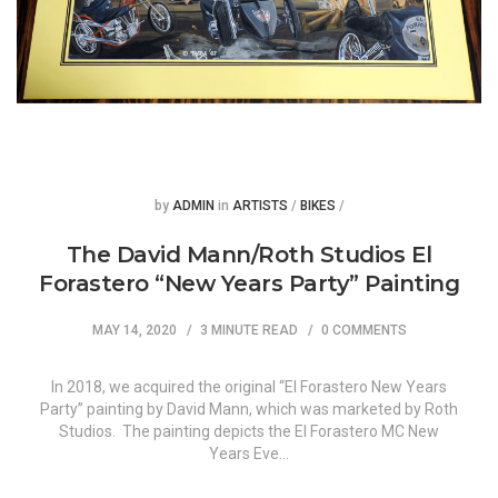
Posted
Posted
by
ADMIN
in
ARTISTS
/
BIKES
/
The David Mann/Roth Studios El
Forastero “New Years Party” Painting
MAY 14, 2020
3 MINUTE READ
0 COMMENTS
In 2018, we acquired the original “El Forastero New Years
Party” painting by David Mann, which was marketed by Roth
Studios. The painting depicts the El Forastero MC New
Years Eve…