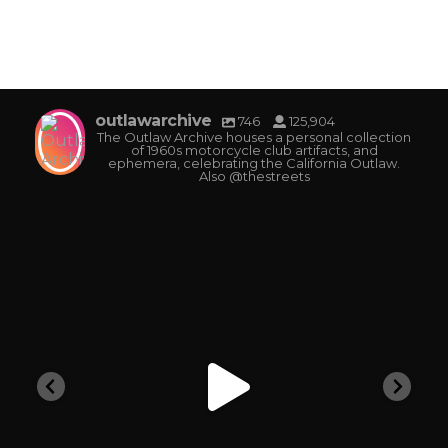
outlawarchive
746
125,904
The Outlaw Archive houses a personal collection
of 1960s motorcycle club artifacts, and
ephemera, celebrating the California Outlaw.
Also @thestreets
outlawarchive