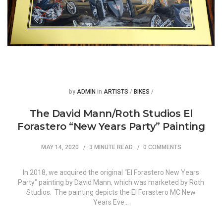
Posted
Posted
by
ADMIN
in
ARTISTS
/
BIKES
/
The David Mann/Roth Studios El
Forastero “New Years Party” Painting
MAY 14, 2020
3 MINUTE READ
0 COMMENTS
In 2018, we acquired the original “El Forastero New Years
Party” painting by David Mann, which was marketed by Roth
Studios. The painting depicts the El Forastero MC New
Years Eve…