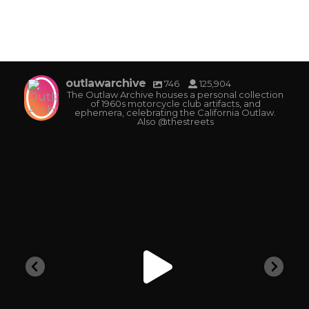
outlawarchive
746
125,904
The Outlaw Archive houses a personal collection
of 1960s motorcycle club artifacts, and
ephemera, celebrating the California Outlaw.
Also @thestreets
outlawarchive