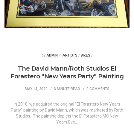
Posted
Posted
by
ADMIN
in
ARTISTS
/
BIKES
/
The David Mann/Roth Studios El
Forastero “New Years Party” Painting
MAY 14, 2020
3 MINUTE READ
0 COMMENTS
In 2018, we acquired the original “El Forastero New Years
Party” painting by David Mann, which was marketed by Roth
Studios. The painting depicts the El Forastero MC New
Years Eve…