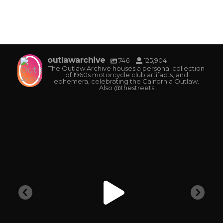
outlawarchive
746
125,904
The Outlaw Archive houses a personal collection
of 1960s motorcycle club artifacts, and
ephemera, celebrating the California Outlaw.
Also @thestreets
outlawarchive