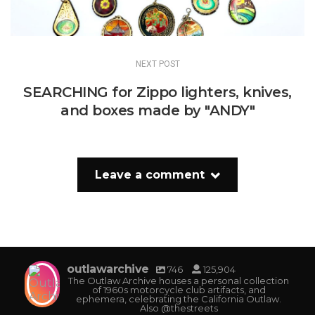
NEXT POST
SEARCHING for Zippo lighters, knives,
and boxes made by "ANDY"
Leave a comment
outlawarchive
746
125,904
The Outlaw Archive houses a personal collection
of 1960s motorcycle club artifacts, and
ephemera, celebrating the California Outlaw.
Also @thestreets