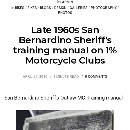
Posted
by
ADMIN
Posted
in
BIKES
/
BIKES
/
BLOGS
/
DESIGN
/
GALLERIES
/
PHOTOGRAPHY
/
PHOTOS
Late 1960s San
Bernardino Sheriff’s
training manual on 1%
Motorcycle Clubs
APRIL 27, 2020
1 MINUTE READ
0 COMMENTS
San Bernardino Sheriffs Outlaw MC Training manual