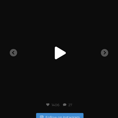
outlawarchive
1406
27
Follow on Instagram