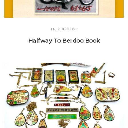
PREVIOUS POST
Halfway To Berdoo Book