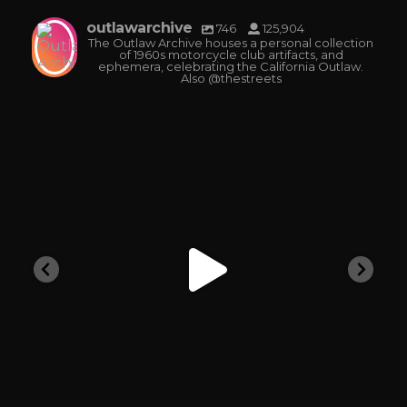
outlawarchive
746
125,904
The Outlaw Archive houses a personal collection
of 1960s motorcycle club artifacts, and
ephemera, celebrating the California Outlaw.
Also @thestreets
outlawarchive