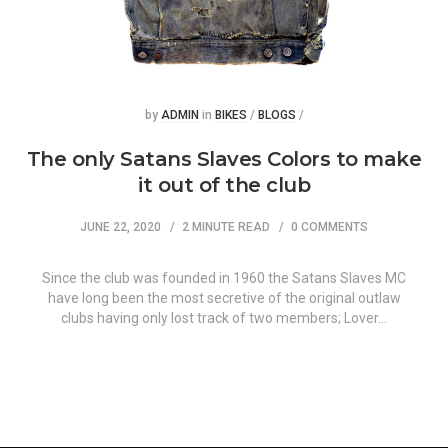
Posted
Posted
by
ADMIN
in
BIKES
/
BLOGS
/
The only Satans Slaves Colors to make
it out of the club
JUNE 22, 2020
2 MINUTE READ
0 COMMENTS
Since the club was founded in 1960 the Satans Slaves MC
have long been the most secretive of the original outlaw
clubs having only lost track of two members; Lover…